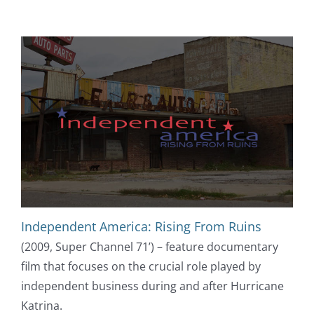
Independent America: Rising From Ruins
(2009, Super Channel 71’) – feature documentary
film that focuses on the crucial role played by
independent business during and after Hurricane
Katrina.