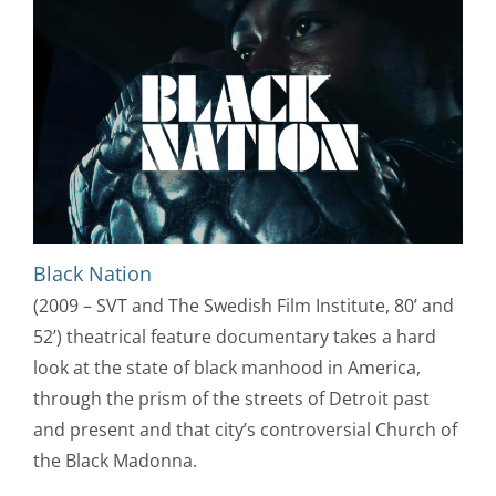
Black Nation
(2009 – SVT and The Swedish Film Institute, 80’ and
52’) theatrical feature documentary takes a hard
look at the state of black manhood in America,
through the prism of the streets of Detroit past
and present and that city’s controversial Church of
the Black Madonna.