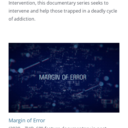
Intervention, this documentary series seeks to
intervene and help those trapped in a deadly cycle
of addiction.
Margin of Error