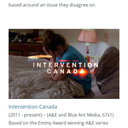
based around an issue they disagree on.
Intervention Canada
(2011 - present) – (A&E and Blue Ant Media, 67x1)
Based on the Emmy Award winning A&E series