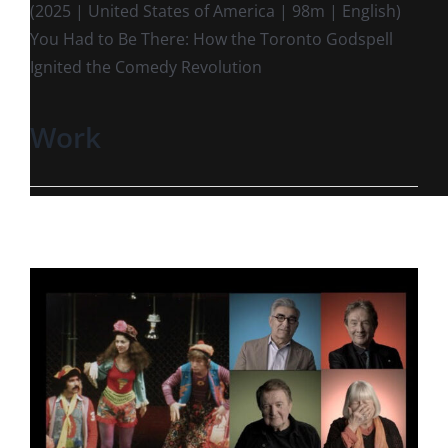
(2025 | United States of America | 98m | English)
You Had to Be There: How the Toronto Godspell
Ignited the Comedy Revolution
Work