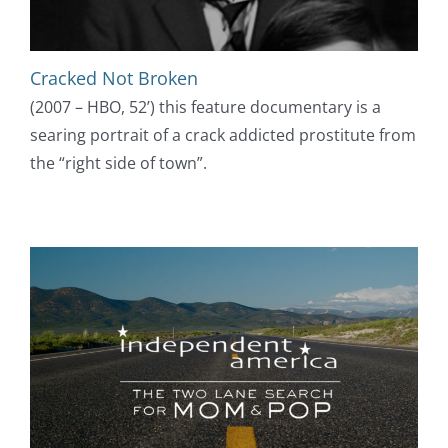
Cracked Not Broken
(2007 – HBO, 52’) this feature documentary is a
searing portrait of a crack addicted prostitute from
the “right side of town”.