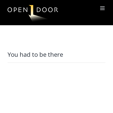
Skip
to
content
You had to be there