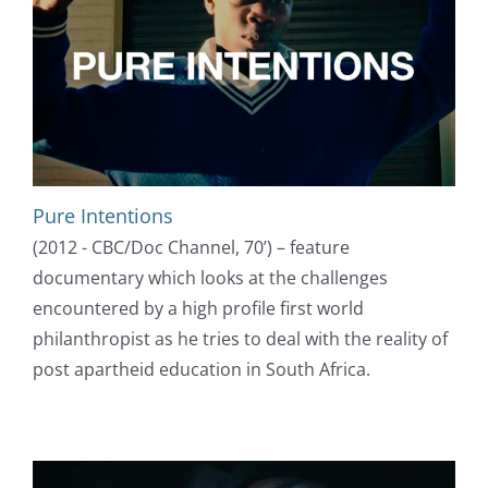
Pure Intentions
(2012 - CBC/Doc Channel, 70’) – feature
documentary which looks at the challenges
encountered by a high profile first world
philanthropist as he tries to deal with the reality of
post apartheid education in South Africa.