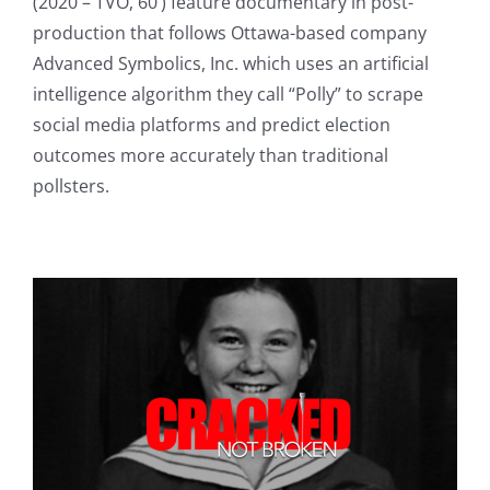
(2020 – TVO, 60’) feature documentary in post-
production that follows Ottawa-based company
Advanced Symbolics, Inc. which uses an artificial
intelligence algorithm they call “Polly” to scrape
social media platforms and predict election
outcomes more accurately than traditional
pollsters.