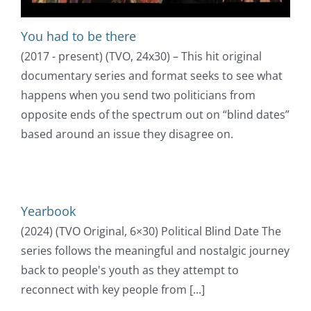
You had to be there
(2017 - present) (TVO, 24x30) – This hit original
documentary series and format seeks to see what
happens when you send two politicians from
opposite ends of the spectrum out on “blind dates”
based around an issue they disagree on.
Yearbook
(2024) (TVO Original, 6×30) Political Blind Date The
series follows the meaningful and nostalgic journey
back to people's youth as they attempt to
reconnect with key people from [...]