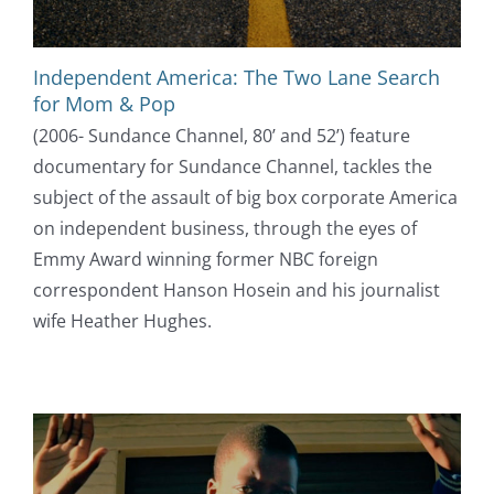
Independent America: The Two Lane Search
for Mom & Pop
(2006- Sundance Channel, 80’ and 52’) feature
documentary for Sundance Channel, tackles the
subject of the assault of big box corporate America
on independent business, through the eyes of
Emmy Award winning former NBC foreign
correspondent Hanson Hosein and his journalist
wife Heather Hughes.