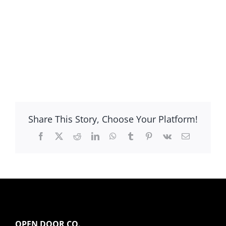
Share This Story, Choose Your Platform!
Facebook
X
Reddit
LinkedIn
WhatsApp
Tumblr
Pinterest
Vk
Email
OPEN DOOR CO.