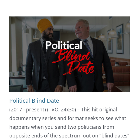
Political Blind Date
(2017 - present) (TVO, 24x30) – This hit original
documentary series and format seeks to see what
happens when you send two politicians from
opposite ends of the spectrum out on “blind dates”