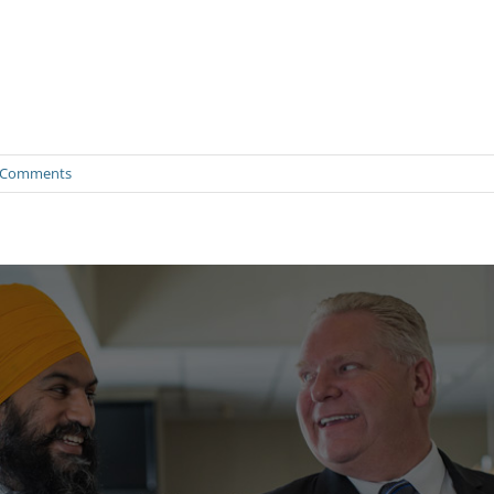
 Comments