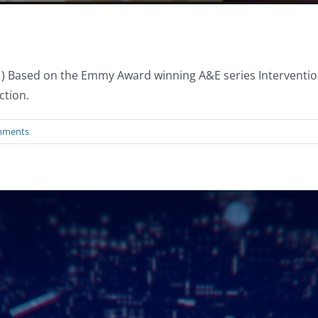
x1) Based on the Emmy Award winning A&E series Interventio
ction.
mments