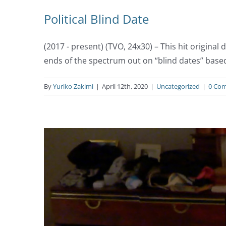
Political Blind Date
(2017 - present) (TVO, 24x30) – This hit origin
ends of the spectrum out on “blind dates” base
By
Yuriko Zakimi
|
April 12th, 2020
|
Uncategorized
|
0 Co