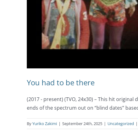
You had to be there
(2017 - present) (TVO, 24x30) – This hit origin
ends of the spectrum out on “blind dates” base
By
Yuriko Zakimi
|
September 24th, 2025
|
Uncategorized
|