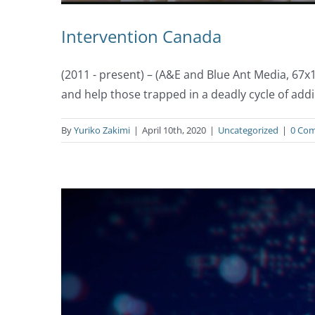
Intervention Canada
(2011 - present) – (A&E and Blue Ant Media, 67
and help those trapped in a deadly cycle of addi
By
Yuriko Zakimi
|
April 10th, 2020
|
Uncategorized
|
0 Co