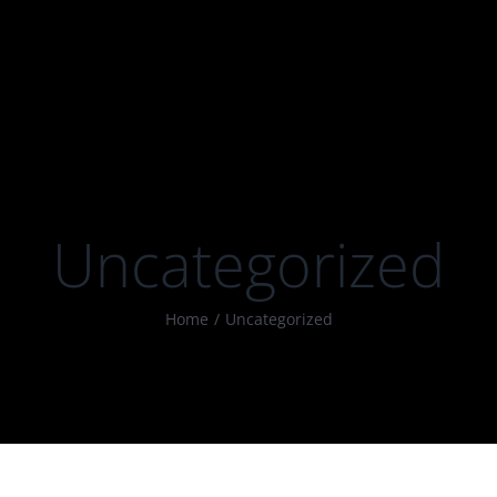
Uncategorized
Home
Uncategorized