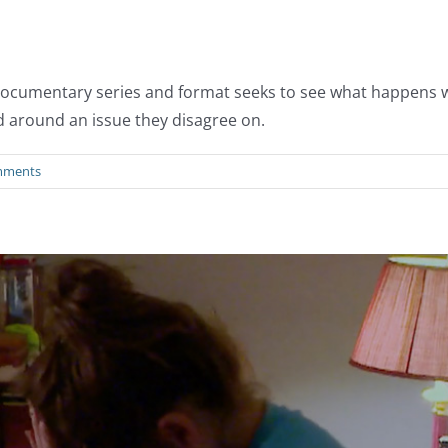
al documentary series and format seeks to see what happens
d around an issue they disagree on.
mments