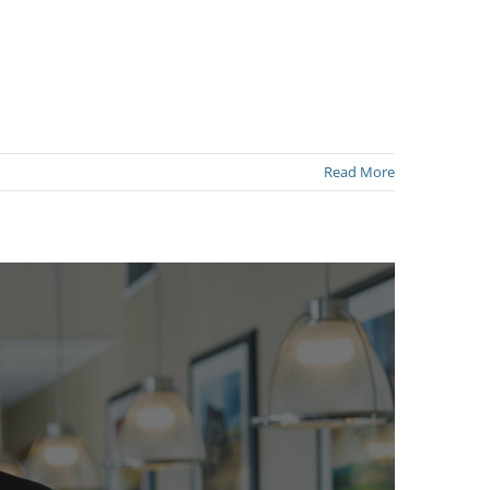
Read More