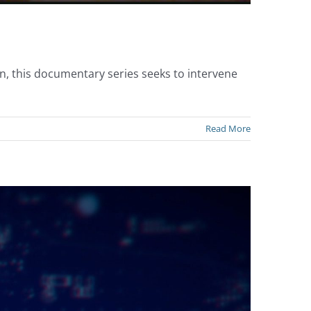
n, this documentary series seeks to intervene
Read More