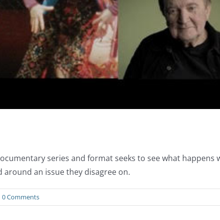
al documentary series and format seeks to see what happens
d around an issue they disagree on.
0 Comments