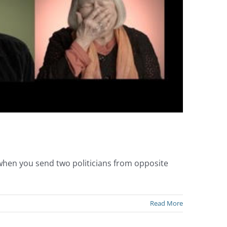
 when you send two politicians from opposite
Read More