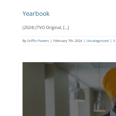
Yearbook
(2024) (TVO Original, [...]
By
Griffin Powers
|
February 7th, 2024
|
Uncategorized
|
0