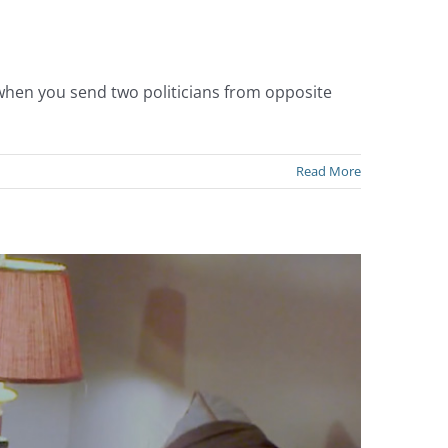
 when you send two politicians from opposite
Read More